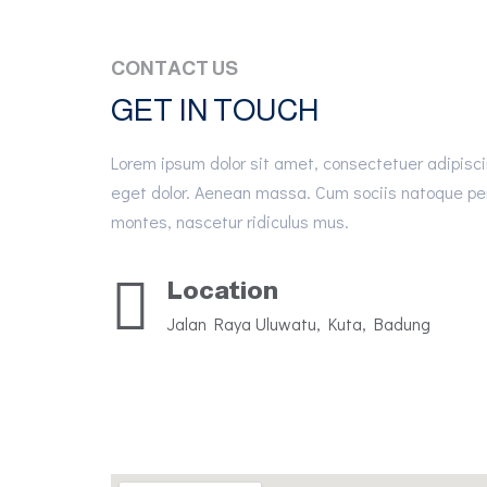
CONTACT US
GET IN TOUCH
Lorem ipsum dolor sit amet, consectetuer adipisc
eget dolor. Aenean massa. Cum sociis natoque pen
montes, nascetur ridiculus mus.
Location
Jalan Raya Uluwatu, Kuta, Badung