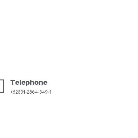
Telephone
+62831-2864-349-1