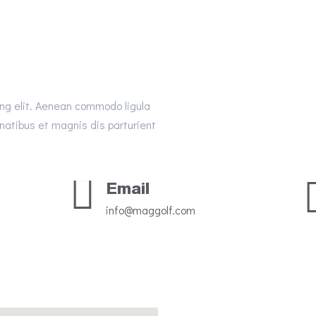
ing elit. Aenean commodo ligula
atibus et magnis dis parturient
Email
info@maggolf.com