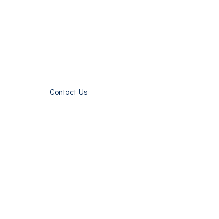
Contact Us