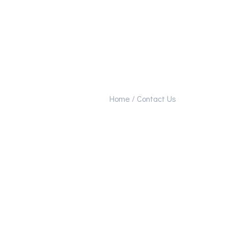
Home /
Contact Us