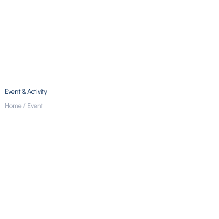
Event & Activity
Home /
Event