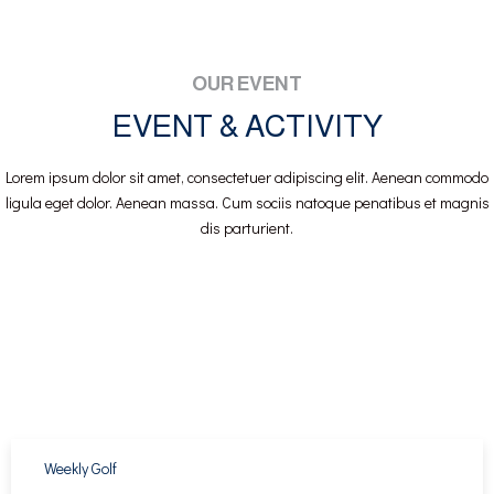
OUR EVENT
EVENT & ACTIVITY
Lorem ipsum dolor sit amet, consectetuer adipiscing elit. Aenean commodo
ligula eget dolor. Aenean massa. Cum sociis natoque penatibus et magnis
dis parturient.
Weekly Golf