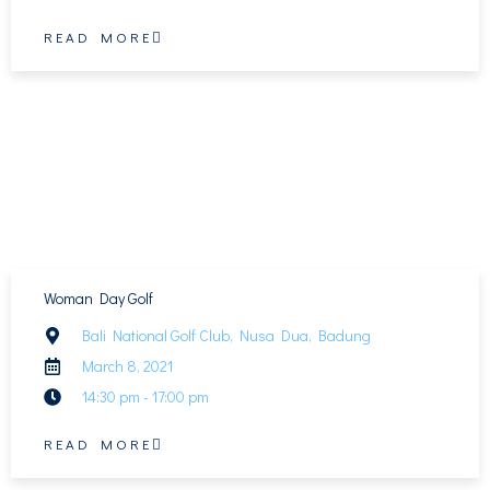
READ MORE
Woman Day Golf
Bali National Golf Club, Nusa Dua, Badung
March 8, 2021
14:30 pm - 17:00 pm
READ MORE