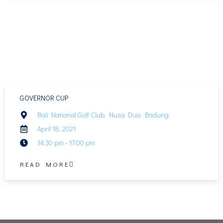
GOVERNOR CUP
Bali National Golf Club, Nusa Dua, Badung
April 18, 2021
14:30 pm - 17:00 pm
READ MORE