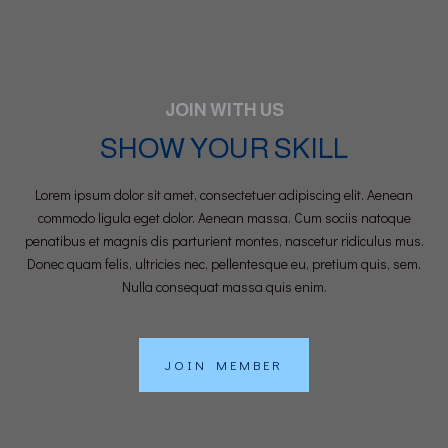
JOIN WITH US
SHOW YOUR SKILL
Lorem ipsum dolor sit amet, consectetuer adipiscing elit. Aenean
commodo ligula eget dolor. Aenean massa. Cum sociis natoque
penatibus et magnis dis parturient montes, nascetur ridiculus mus.
Donec quam felis, ultricies nec, pellentesque eu, pretium quis, sem.
Nulla consequat massa quis enim.
JOIN MEMBER