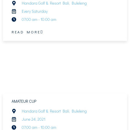
Handara Golf & Resort Bali, Buleleng
Every Saturday
07:00 am - 10:00 am
READ MORE
AMATEUR CUP
Handara Golf & Resort Bali, Buleleng
June 24, 2021
07:00 am - 10:00 am