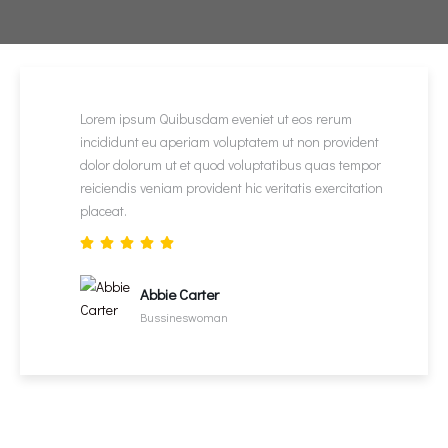
Lorem ipsum Quibusdam eveniet ut eos rerum
incididunt eu aperiam voluptatem ut non provident
dolor dolorum ut et quod voluptatibus quas tempor
reiciendis veniam provident hic veritatis exercitation
placeat.
Abbie Carter
Bussineswoman